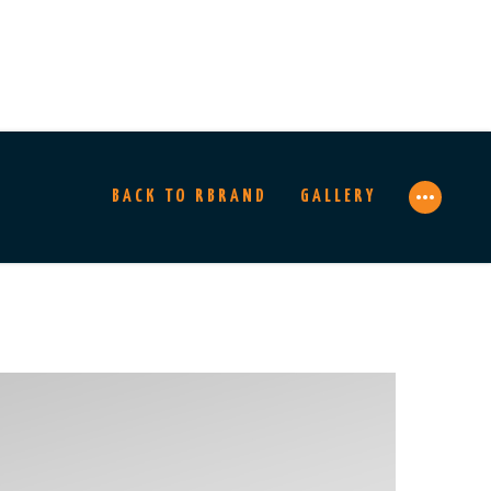
BACK TO RBRAND
GALLERY