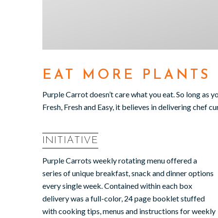
EAT MORE PLANTS
Purple Carrot doesn’t care what you eat. So long as y
Fresh, Fresh and Easy, it believes in delivering chef c
INITIATIVE
Purple Carrots weekly rotating menu offered a
series of unique breakfast, snack and dinner options
every single week. Contained within each box
delivery was a full-color, 24 page booklet stuffed
with cooking tips, menus and instructions for weekly