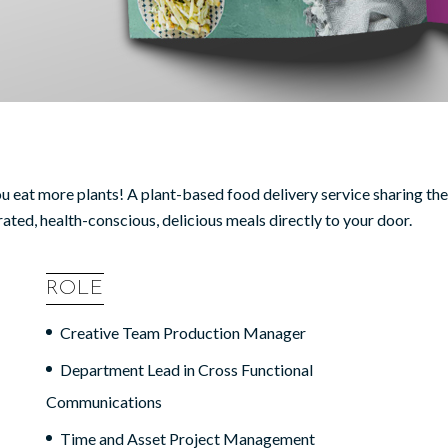
ou eat more plants! A plant-based food delivery service sharing th
urated, health-conscious, delicious meals directly to your door.
ROLE
Creative Team Production Manager
Department Lead in Cross Functional
Communications
Time and Asset Project Management