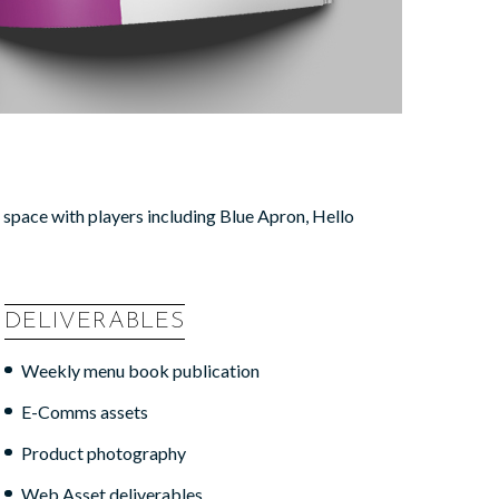
e space with players including Blue Apron, Hello
DELIVERABLES
Weekly menu book publication
E-Comms assets
Product photography
Web Asset deliverables