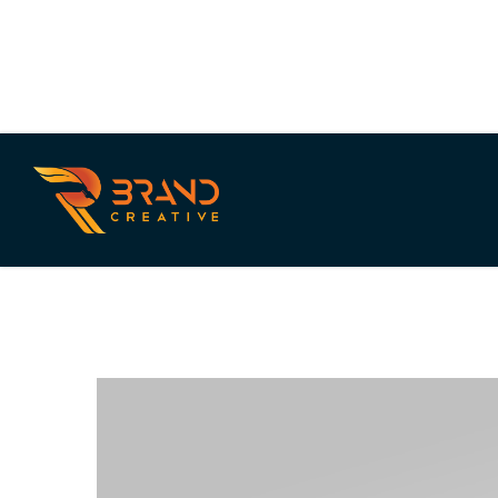
Purple Carrot
PLANT BASED MEAL SERVICE