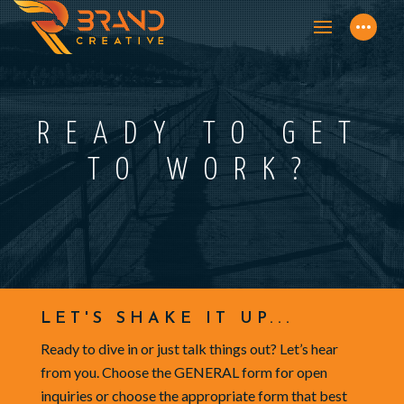
READY TO GET
TO WORK?
LET'S SHAKE IT UP...
Ready to dive in or just talk things out? Let’s hear
from you. Choose the GENERAL form for open
inquiries or choose the appropriate form that best