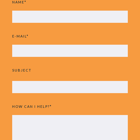
NAME*
E-MAIL*
SUBJECT
HOW CAN I HELP?*