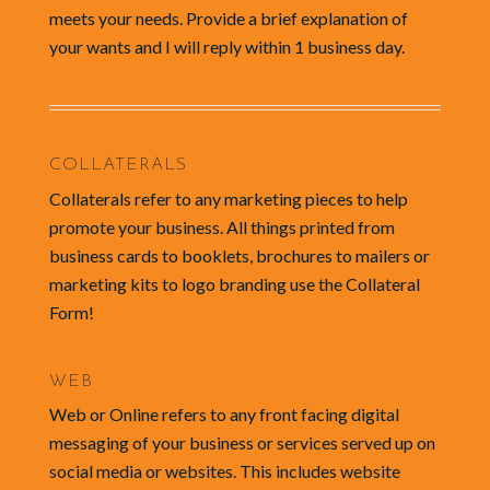
meets your needs. Provide a brief explanation of
your wants and I will reply within 1 business day.
COLLATERALS
Collaterals refer to any marketing pieces to help
promote your business. All things printed from
business cards to booklets, brochures to mailers or
marketing kits to logo branding use the Collateral
Form!
WEB
Web or Online refers to any front facing digital
messaging of your business or services served up on
social media or websites. This includes website