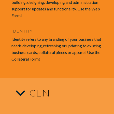
building, designing, developing and administration
support for updates and functionality. Use the Web
Form!
IDENTITY
Identity refers to any branding of your business that
needs developing, refreshing or updating to existing
business cards, collateral pieces or apparel. Use the
Collateral Form!
GEN