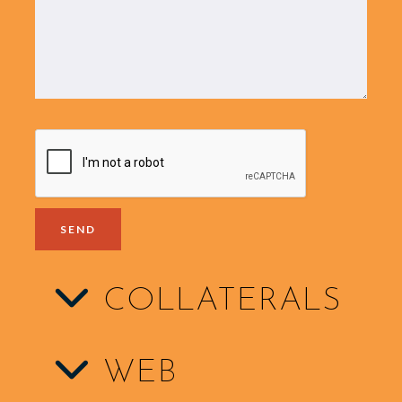
COLLATERALS
WEB